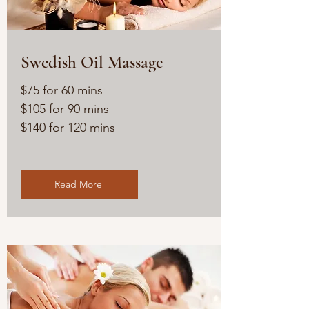
Swedish Oil Massage
$75 for 60 mins
$105 for 90 mins
$140 for 120 mins
Read More