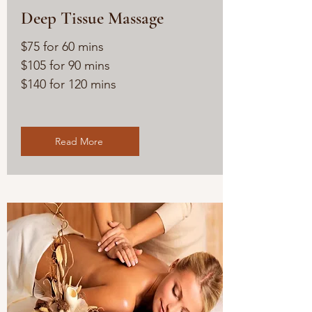
Deep Tissue Massage
$75 for 60 mins
$105 for 90 mins
$140 for 120 mins
Read More