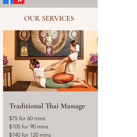
OUR SERVICES
Traditional Thai Massage
$75 for 60 mins
$105 for 90 mins
$140 for 120 mins