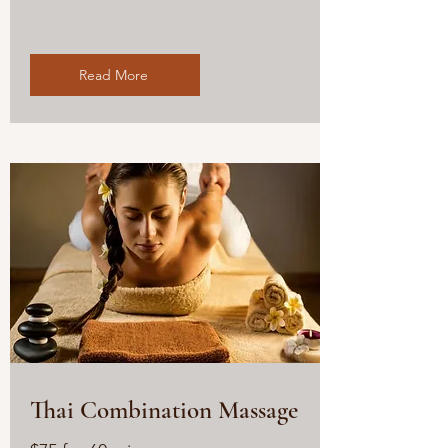
Read More
Thai Combination Massage