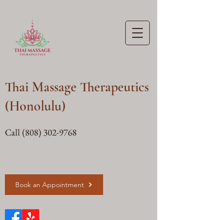
Thai Massage Therapeutics
(Honolulu)
Call
(808) 302-9768
Book an Appointment