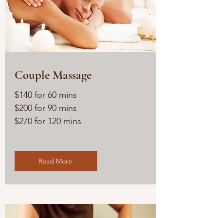
Couple Massage
$140 for 60 mins
$200 for 90 mins
$270 for 120 mins
Read More