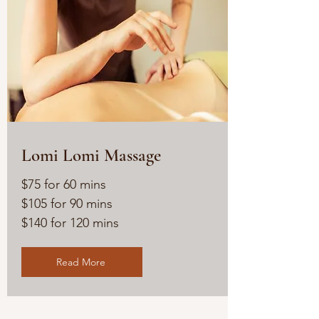
Lomi Lomi Massage
$75 for 60 mins
$105 for 90 mins
$140 for 120 mins
Read More