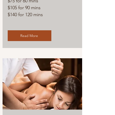
$75 for 60 mins
$105 for 90 mins
$140 for 120 mins
Read More