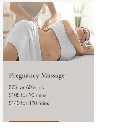
Pregnancy Massage
$75 for 60 mins
$105 for 90 mins
$140 for 120 mins
Read More